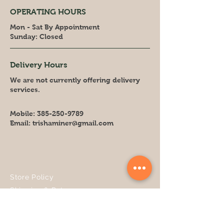
OPERATING HOURS
Mon - Sat By Appointment
​Sunday: Closed
Delivery Hours
We are not currently offering delivery
services.
Mobile:
385-250-9789
Email:
trishaminer@gmail.com
Store Policy
Shipping & Returns
FAQ