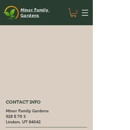
Miner Family
Gardens
CONTACT INFO
Miner Family Gardens
928 E 70 S
Lindon, UT 84042